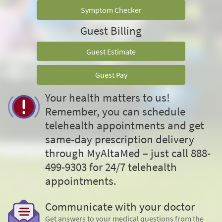
Symptom Checker
Guest Billing
Guest Estimate
Guest Pay
Your health matters to us!
Remember, you can schedule
telehealth appointments and get
same-day prescription delivery
through MyAltaMed – just call 888-
499-9303 for 24/7 telehealth
appointments.
Communicate with your doctor
Get answers to your medical questions from the