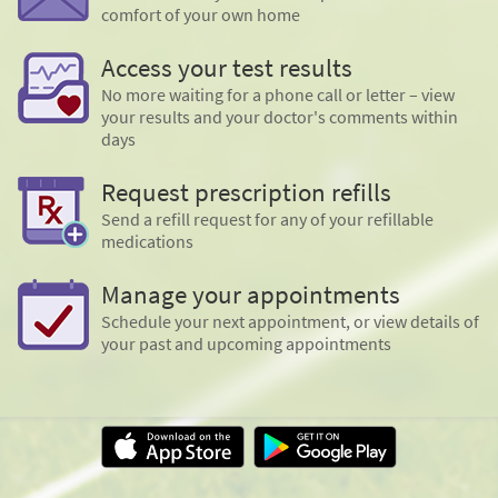
comfort of your own home
Access your test results
No more waiting for a phone call or letter – view
your results and your doctor's comments within
days
Request prescription refills
Send a refill request for any of your refillable
medications
Manage your appointments
Schedule your next appointment, or view details of
your past and upcoming appointments