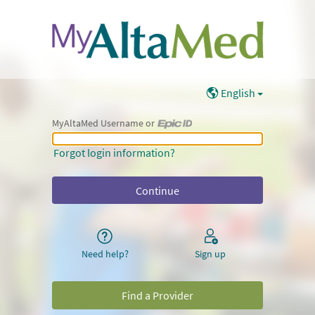
English
MyAltaMed Username or
MyAltaMed Username or Epic ID
Forgot login information?
Need help?
Sign up
Find a Provider