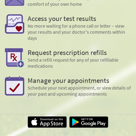
comfort of your own home
Access your test results
No more waiting for a phone call or letter – view
your results and your doctor's comments within
days
Request prescription refills
Send a refill request for any of your refillable
medications
Manage your appointments
Schedule your next appointment, or view details of
your past and upcoming appointments