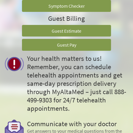
Symptom Checker
Guest Billing
Guest Estimate
Guest Pay
Your health matters to us!
Remember, you can schedule
telehealth appointments and get
same-day prescription delivery
through MyAltaMed – just call 888-
499-9303 for 24/7 telehealth
appointments.
Communicate with your doctor
Get answers to your medical questions from the