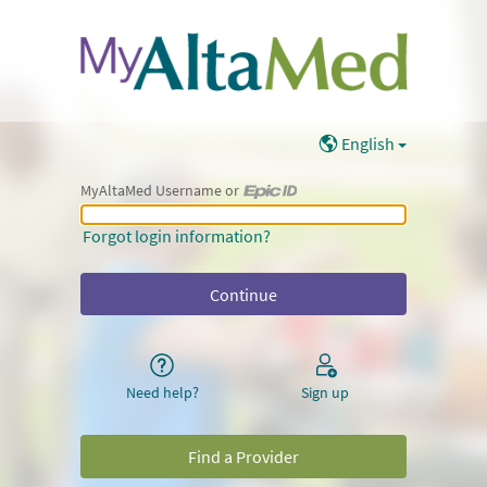
English
MyAltaMed Username or
MyAltaMed Username or Epic ID
Forgot login information?
Need help?
Sign up
Find a Provider